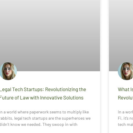
Legal Tech Startups: Revolutionizing the
What Is
Future of Law with Innovative Solutions
Revolut
In a world where paperwork seems to multiply like
In a wor
rabbits, legal tech startups are the superheroes we
Fi, it’s 
didn’t know we needed. They swoop in with
tech mak