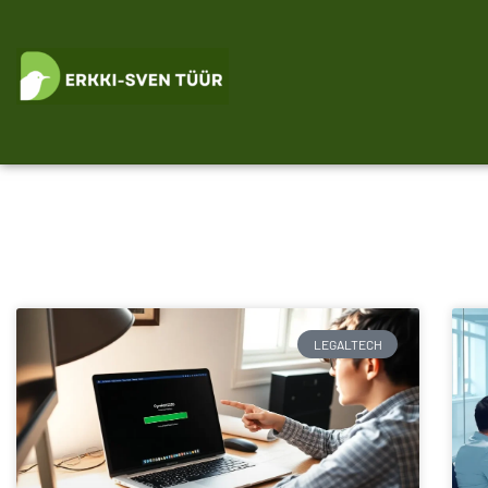
LEGALTECH