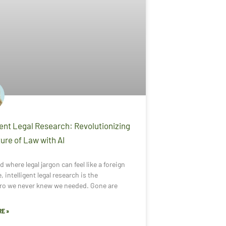
gent Legal Research: Revolutionizing
ure of Law with AI
d where legal jargon can feel like a foreign
, intelligent legal research is the
ro we never knew we needed. Gone are
E »