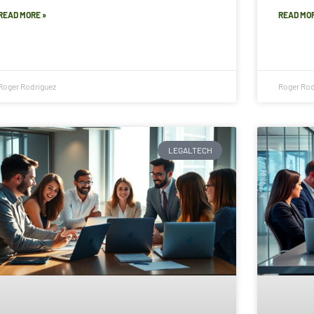
READ MORE »
READ MOR
Roger Rodriguez
Roger Rod
LEGALTECH