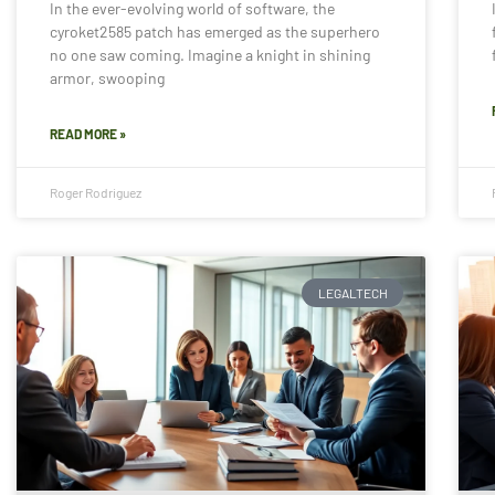
In the ever-evolving world of software, the
cyroket2585 patch has emerged as the superhero
no one saw coming. Imagine a knight in shining
armor, swooping
READ MORE »
Roger Rodriguez
LEGALTECH