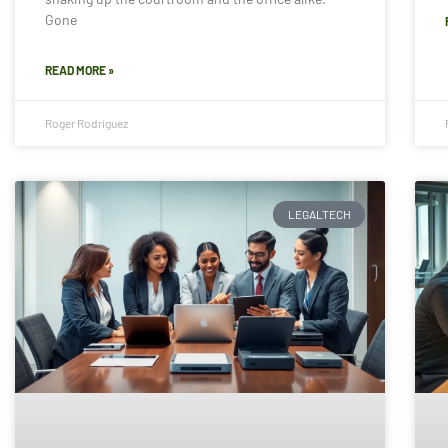
Gone
READ MORE »
Roger Rodriguez
LEGALTECH