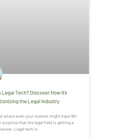
 Legal Tech? Discover How It’s
ionizing the Legal Industry
ld where even your toaster might have Wi-
no surprise that the legal field is getting a
eover. Legal tech is