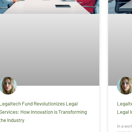
Legaltech Fund Revolutionizes Legal
Legalt
Services: How Innovation is Transforming
Legal 
the Industry
In a wor