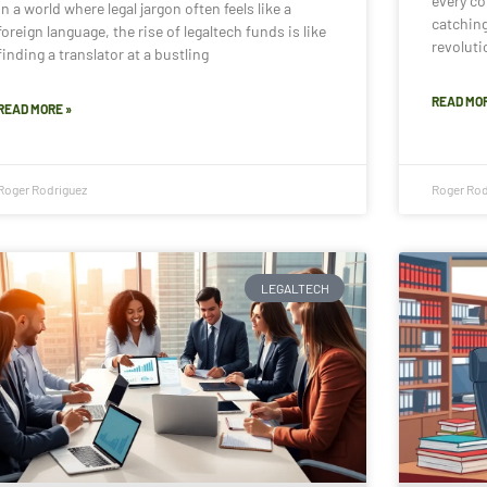
every cor
In a world where legal jargon often feels like a
catchin
foreign language, the rise of legaltech funds is like
revoluti
finding a translator at a bustling
READ MOR
READ MORE »
Roger Rodriguez
Roger Rod
LEGALTECH