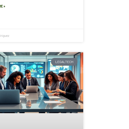
E »
riguez
LEGALTECH