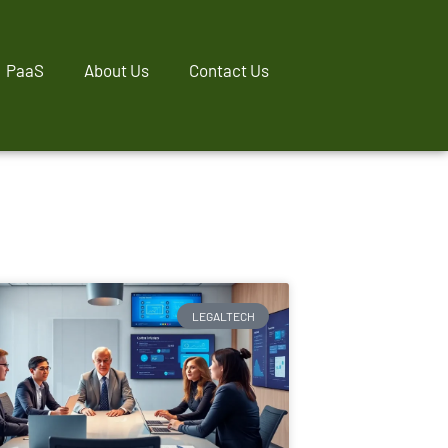
PaaS
About Us
Contact Us
LEGALTECH