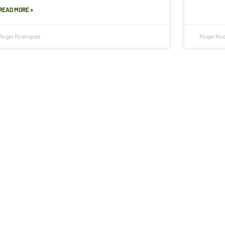
READ MORE »
Roger Rodriguez
Roger Rod