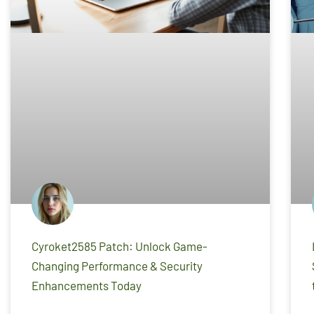
Cyroket2585 Patch: Unlock Game-
Changing Performance & Security
Enhancements Today