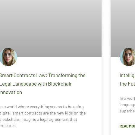
Smart Contracts Law: Transforming the
Intelli
Legal Landscape with Blockchain
the Fut
Innovation
In a worl
language
In a world where everything seems to be going
superhe
digital, smart contracts are the new kids on the
blockchain. Imagine a legal agreement that
executes
READ MOR