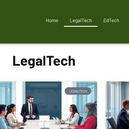
Home
LegalTech
EdTech
LegalTech
LEGALTECH