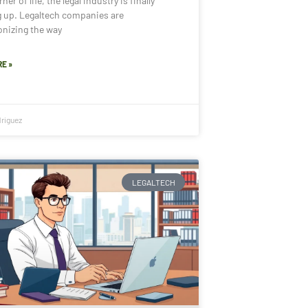
ner of life, the legal industry is finally
g up. Legaltech companies are
onizing the way
E »
riguez
LEGALTECH