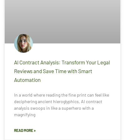
AI Contract Analysis: Transform Your Legal
Reviews and Save Time with Smart
Automation
In a world where reading the fine print can feel like
deciphering ancient hieroglyphics, AI contract
analysis swoops in like a superhero with a
magnifying
READ MORE »