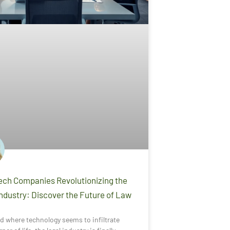
ech Companies Revolutionizing the
Industry: Discover the Future of Law
ld where technology seems to infiltrate