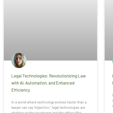
Legal Technologies: Revolutionizing Law
with AI, Automation, and Enhanced
Efficiency
In a world where technology evolves faster than a
lawyer can say “objection,” legal technologies are
shaking up the courtroom and the office alike.