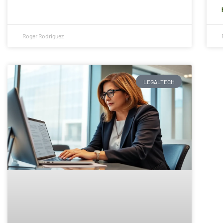
Roger Rodriguez
LEGALTECH