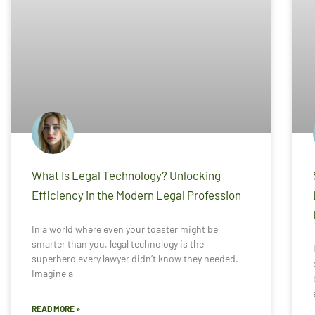
What Is Legal Technology? Unlocking
Efficiency in the Modern Legal Profession
In a world where even your toaster might be
smarter than you, legal technology is the
superhero every lawyer didn’t know they needed.
Imagine a
READ MORE »