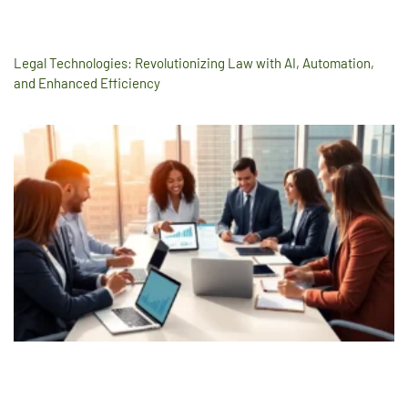
Legal Technologies: Revolutionizing Law with AI, Automation,
and Enhanced Efficiency