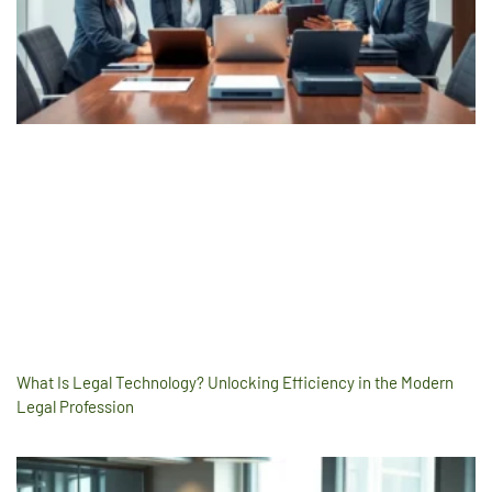
What Is Legal Technology? Unlocking Efficiency in the Modern
Legal Profession