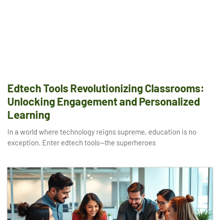
Edtech Tools Revolutionizing Classrooms:
Unlocking Engagement and Personalized
Learning
In a world where technology reigns supreme, education is no
exception. Enter edtech tools—the superheroes