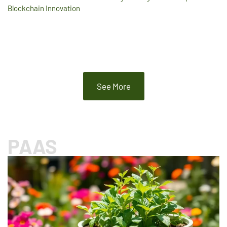
Blockchain Innovation
See More
PAAS