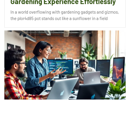
Gardening Experience Effortlessly
In a world overflowing with gardening gadgets and gizmos,
the plor4d85 pot stands out like a sunflower in a field