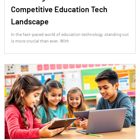
Competitive Education Tech
Landscape
In the fast-paced world of education technology, standing out
is more crucial than ever. With