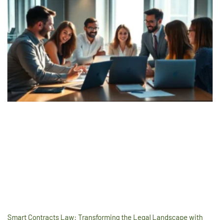
Smart Contracts Law: Transforming the Legal Landscape with