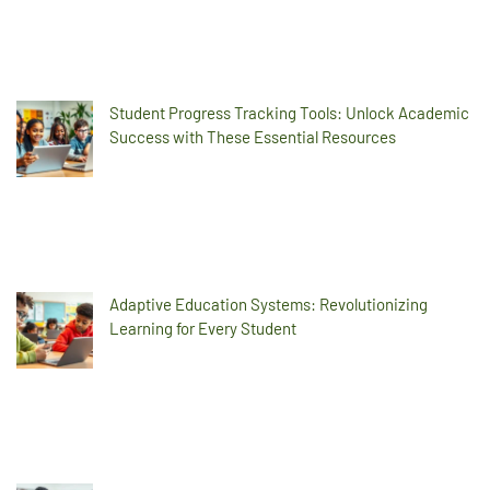
Student Progress Tracking Tools: Unlock Academic
Success with These Essential Resources
Adaptive Education Systems: Revolutionizing
Learning for Every Student