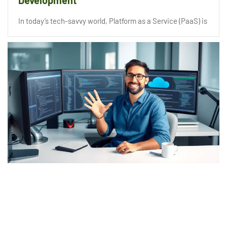
Development
In today’s tech-savvy world, Platform as a Service (PaaS) is