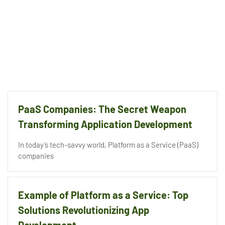
PaaS Companies: The Secret Weapon
Transforming Application Development
In today’s tech-savvy world, Platform as a Service (PaaS)
companies
Example of Platform as a Service: Top
Solutions Revolutionizing App