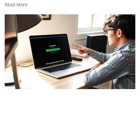
Read More