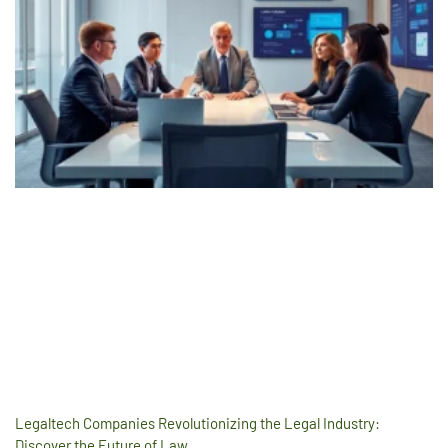
Legaltech Companies Revolutionizing the Legal Industry:
Discover the Future of Law