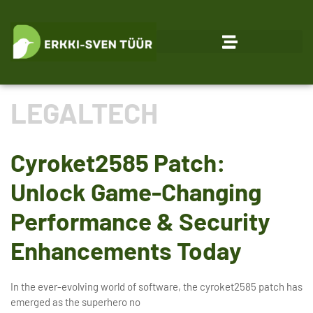
LEGALTECH
Cyroket2585 Patch:
Unlock Game-Changing
Performance & Security
Enhancements Today
In the ever-evolving world of software, the cyroket2585 patch has
emerged as the superhero no