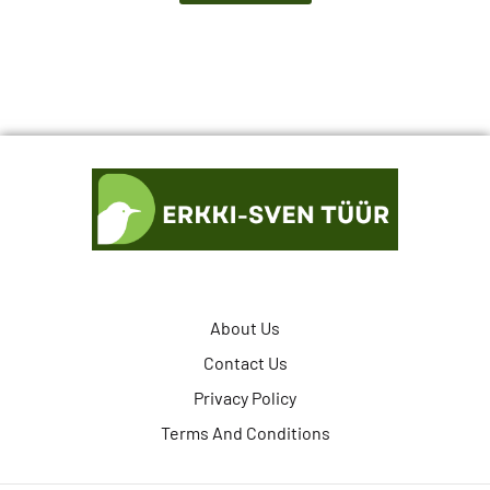
About Us
Contact Us
Privacy Policy
Terms And Conditions