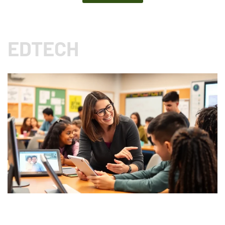
EDTECH