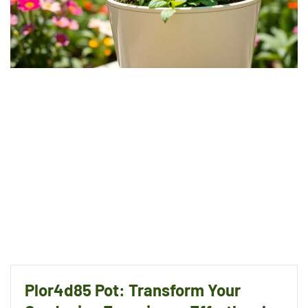
Plor4d85 Pot: Transform Your