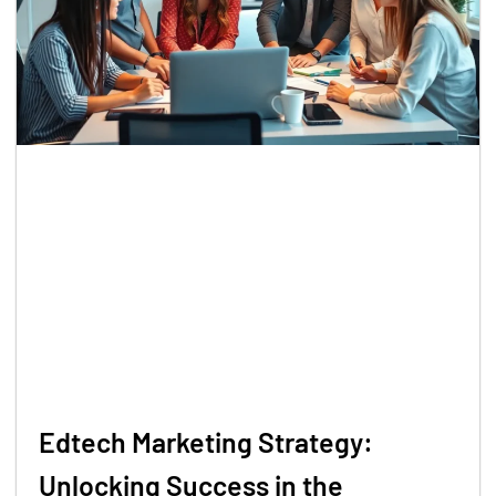
Edtech Marketing Strategy:
Unlocking Success in the