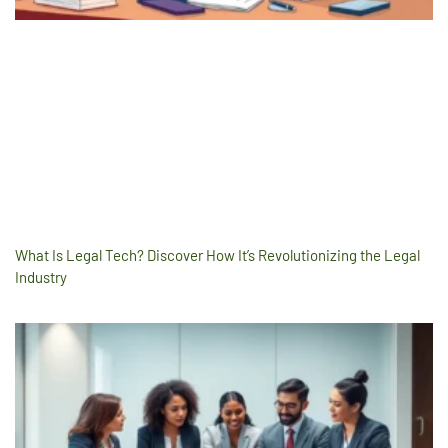
What Is Legal Tech? Discover How It’s Revolutionizing the Legal
Industry