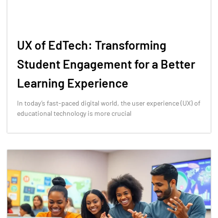
UX of EdTech: Transforming
Student Engagement for a Better
Learning Experience
In today’s fast-paced digital world, the user experience (UX) of
educational technology is more crucial