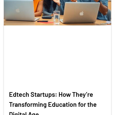
Edtech Startups: How They’re
Transforming Education for the
Digital Age