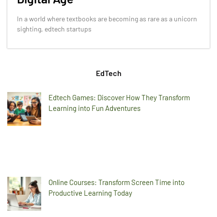
In a world where textbooks are becoming as rare as a unicorn
sighting, edtech startups
EdTech
Edtech Games: Discover How They Transform
Learning into Fun Adventures
Online Courses: Transform Screen Time into
Productive Learning Today