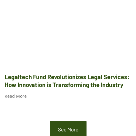
Legaltech Fund Revolutionizes Legal Services:
How Innovation is Transforming the Industry
Read More
See More