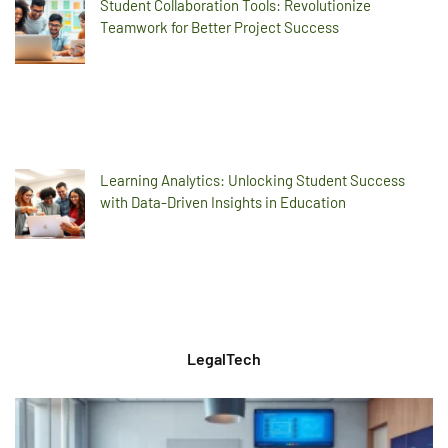
Student Collaboration Tools: Revolutionize
Teamwork for Better Project Success
Learning Analytics: Unlocking Student Success
with Data-Driven Insights in Education
LegalTech