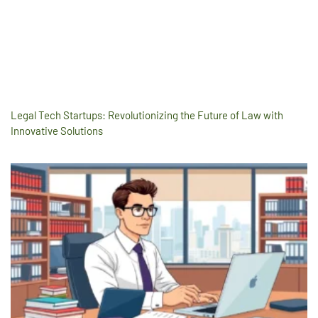
Legal Tech Startups: Revolutionizing the Future of Law with
Innovative Solutions