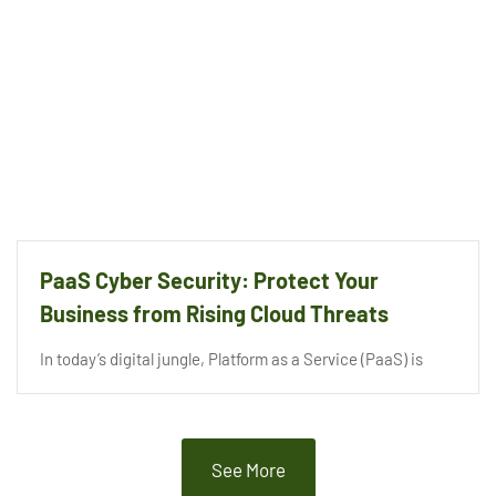
PaaS Cyber Security: Protect Your
Business from Rising Cloud Threats
In today’s digital jungle, Platform as a Service (PaaS) is
See More