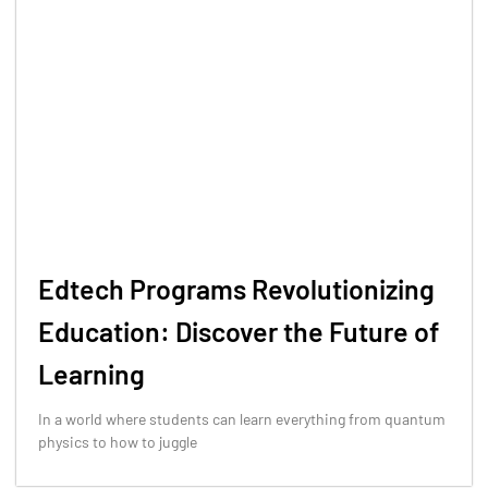
Edtech Programs Revolutionizing
Education: Discover the Future of
Learning
In a world where students can learn everything from quantum
physics to how to juggle