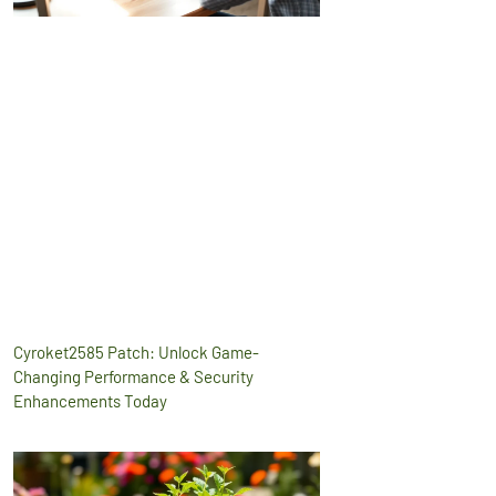
Cyroket2585 Patch: Unlock Game-
Changing Performance & Security
Enhancements Today