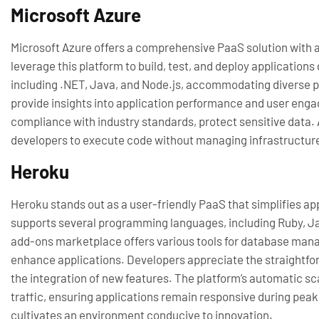
Microsoft Azure
Microsoft Azure offers a comprehensive PaaS solution with a
leverage this platform to build, test, and deploy applicatio
including .NET, Java, and Node.js, accommodating diverse pro
provide insights into application performance and user enga
compliance with industry standards, protect sensitive data. 
developers to execute code without managing infrastructur
Heroku
Heroku stands out as a user-friendly PaaS that simplifies ap
supports several programming languages, including Ruby, Ja
add-ons marketplace offers various tools for database mana
enhance applications. Developers appreciate the straightfo
the integration of new features. The platform’s automatic sc
traffic, ensuring applications remain responsive during pea
cultivates an environment conducive to innovation.