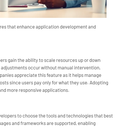
tures that enhance application development and
pers gain the ability to scale resources up or down
 adjustments occur without manual intervention,
anies appreciate this feature as it helps manage
osts since users pay only for what they use. Adopting
 and more responsive applications.
developers to choose the tools and technologies that best
uages and frameworks are supported, enabling