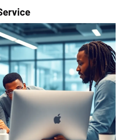
Service