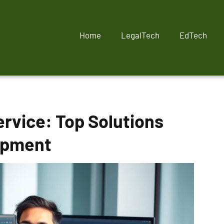
Home
LegalTech
EdTech
ervice: Top Solutions
opment