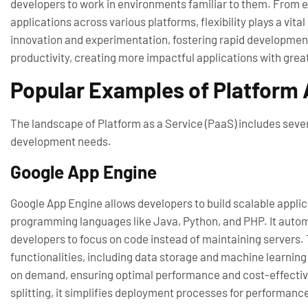
developers to work in environments familiar to them. From eas
applications across various platforms, flexibility plays a vi
innovation and experimentation, fostering rapid developmen
productivity, creating more impactful applications with grea
Popular Examples of Platform 
The landscape of Platform as a Service (PaaS) includes sever
development needs.
Google App Engine
Google App Engine allows developers to build scalable applica
programming languages like Java, Python, and PHP. It autom
developers to focus on code instead of maintaining servers.
functionalities, including data storage and machine learning
on demand, ensuring optimal performance and cost-effectiven
splitting, it simplifies deployment processes for performance