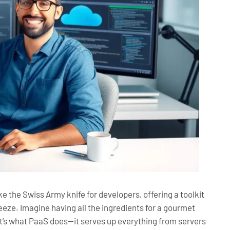
ke the Swiss Army knife for developers, offering a toolkit
eeze. Imagine having all the ingredients for a gourmet
t’s what PaaS does—it serves up everything from servers