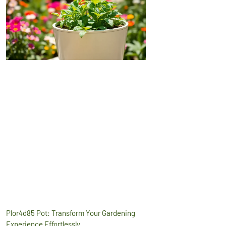
Plor4d85 Pot: Transform Your Gardening
Experience Effortlessly