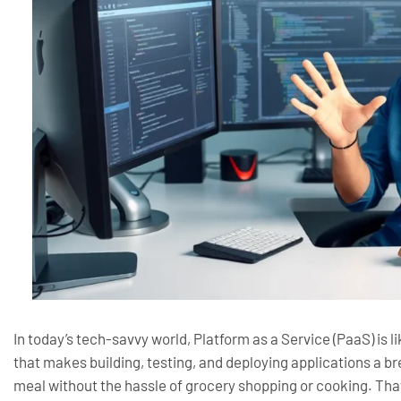
In today’s tech-savvy world, Platform as a Service (PaaS) is li
that makes building, testing, and deploying applications a br
meal without the hassle of grocery shopping or cooking. Tha