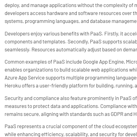
deploy, and manage applications without the complexity of m
developers access hardware and software resources over the 
systems, programming languages, and database manageme
Developers enjoy various benefits with PaaS. Firstly, it acc
components and templates. Secondly, PaaS supports scalabil
seamlessly. Resources automatically adjust based on demand
Common examples of PaaS include Google App Engine, Micro
enables organizations to build scalable web applications whi
Azure App Service supports multiple programming languages
Heroku offers a user-friendly platform for building, running, a
Security and compliance also feature prominently in PaaS of
measures to protect data and applications. Compliance with 
remains secure, aligning with standards such as GDPR and 
PaaS represents a crucial component of the cloud ecosystem.
while enhancing efficiency, scalability, and security for deve