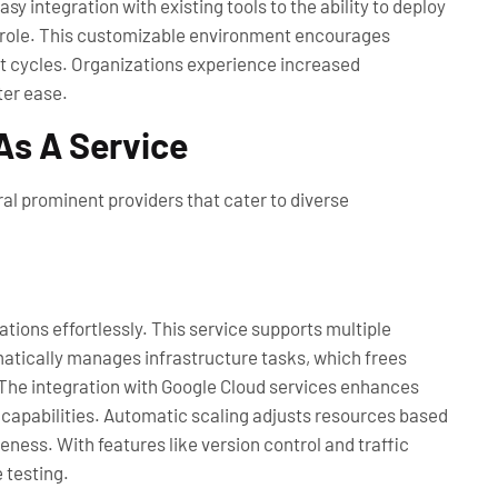
y integration with existing tools to the ability to deploy
tal role. This customizable environment encourages
t cycles. Organizations experience increased
ter ease.
As A Service
al prominent providers that cater to diverse
tions effortlessly. This service supports multiple
atically manages infrastructure tasks, which frees
 The integration with Google Cloud services enhances
 capabilities. Automatic scaling adjusts resources based
ess. With features like version control and traffic
 testing.