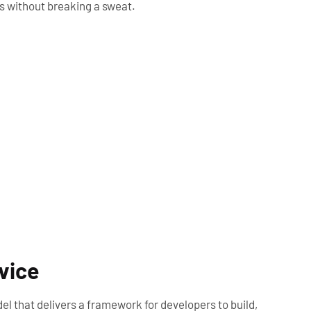
es without breaking a sweat.
rvice
el that delivers a framework for developers to build,