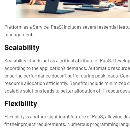
Platform as a Service (PaaS) includes several essential fea
management.
Scalability
Scalability stands out as a critical attribute of PaaS. Develo
according to the application’s demands. Automatic resource
ensuring performance doesn’t suffer during peak loads. Comp
resource allocation efficiently. Benefits include minimized c
scalable solutions leads to better allocation of IT resources
Flexibility
Flexibility is another significant feature of PaaS, allowing 
fit their project requirements. Numerous programming lang