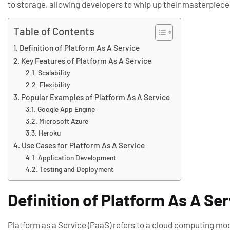
to storage, allowing developers to whip up their masterpiec
Table of Contents
Definition of Platform As A Service
Key Features of Platform As A Service
Scalability
Flexibility
Popular Examples of Platform As A Service
Google App Engine
Microsoft Azure
Heroku
Use Cases for Platform As A Service
Application Development
Testing and Deployment
Definition of Platform As A Se
Platform as a Service (PaaS) refers to a cloud computing mod