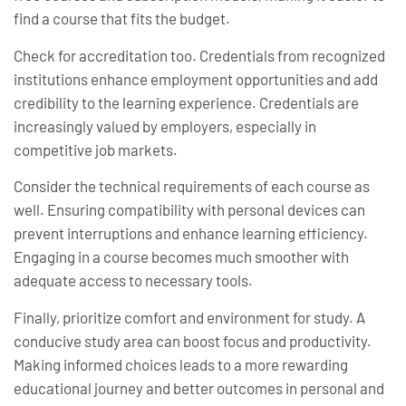
find a course that fits the budget.
Check for accreditation too. Credentials from recognized
institutions enhance employment opportunities and add
credibility to the learning experience. Credentials are
increasingly valued by employers, especially in
competitive job markets.
Consider the technical requirements of each course as
well. Ensuring compatibility with personal devices can
prevent interruptions and enhance learning efficiency.
Engaging in a course becomes much smoother with
adequate access to necessary tools.
Finally, prioritize comfort and environment for study. A
conducive study area can boost focus and productivity.
Making informed choices leads to a more rewarding
educational journey and better outcomes in personal and