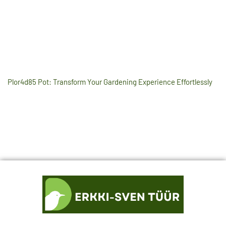
Plor4d85 Pot: Transform Your Gardening Experience Effortlessly