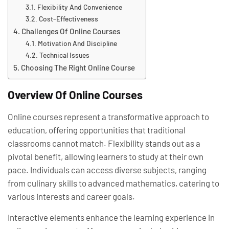
Flexibility And Convenience
Cost-Effectiveness
Challenges Of Online Courses
Motivation And Discipline
Technical Issues
Choosing The Right Online Course
Overview Of Online Courses
Online courses represent a transformative approach to
education, offering opportunities that traditional
classrooms cannot match. Flexibility stands out as a
pivotal benefit, allowing learners to study at their own
pace. Individuals can access diverse subjects, ranging
from culinary skills to advanced mathematics, catering to
various interests and career goals.
Interactive elements enhance the learning experience in