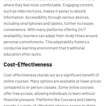
where they feel most comfortable. Engaging content,
such as video lectures, makes it easier to absorb
information. Accessibility through various devices,
including smartphones and tablets, further increases
convenience. With many platforms offering 24/7
availability, learners can adapt their study times around
personal commitments. This adaptability fosters a
conducive learning environment that traditional
education often lacks.
Cost-Effectiveness
Cost-effectiveness stands out as a significant benefit of
online courses. Many options are available at lower prices
compared to in-person classes. Some online courses
offer free access, allowing individuals to learn without
financial pressure. Platforms like Coursera and Udemy
provide a variety of affordable choices across multiple