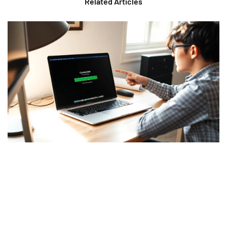
Related Articles