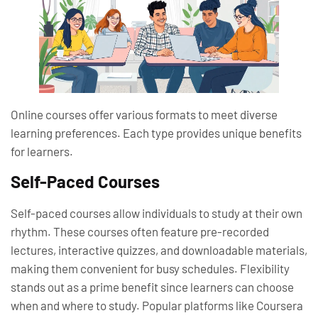
Online courses offer various formats to meet diverse
learning preferences. Each type provides unique benefits
for learners.
Self-Paced Courses
Self-paced courses allow individuals to study at their own
rhythm. These courses often feature pre-recorded
lectures, interactive quizzes, and downloadable materials,
making them convenient for busy schedules. Flexibility
stands out as a prime benefit since learners can choose
when and where to study. Popular platforms like Coursera