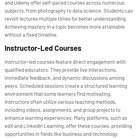
and Udemy offer self-paced courses across numerous
subjects, from photography to data science. Students can
revisit lectures multiple times for better understanding.
Achieving mastery in a topic becomes more attainable
without a fixed timeline.
Instructor-Led Courses
Instructor-led courses feature direct engagement with
qualified educators. They provide live interactions,
immediate feedback, and dynamic discussions among
peers. Scheduled sessions create a structured learning
environment that some learners find motivating.
Instructors often utilize various teaching methods,
including videos, assignments, and group projects to
enhance learning experiences. Many platforms, such as
edX and LinkedIn Learning, offer these courses, providing
opportunities in fields like business and technology.