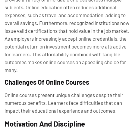
subjects. Online education often reduces additional
expenses, such as travel and accommodation, adding to
overall savings. Furthermore, recognized institutions now
issue valid certifications that hold value in the job market.
As employers increasingly accept online credentials, the
potential return on investment becomes more attractive
for learners. This affordability combined with tangible
outcomes makes online courses an appealing choice for
many.
Challenges Of Online Courses
Online courses present unique challenges despite their
numerous benefits. Learners face difficulties that can
impact their educational experience and outcomes.
Motivation And Discipline