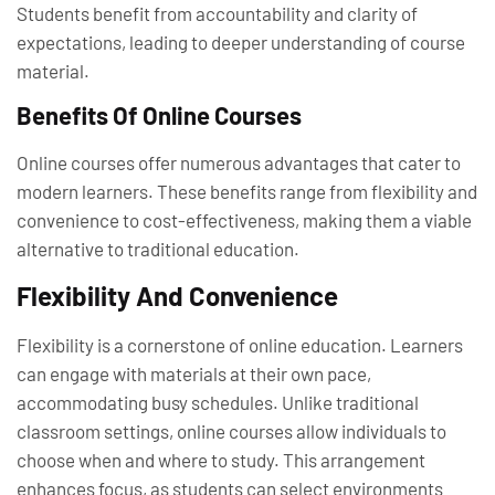
Students benefit from accountability and clarity of
expectations, leading to deeper understanding of course
material.
Benefits Of Online Courses
Online courses offer numerous advantages that cater to
modern learners. These benefits range from flexibility and
convenience to cost-effectiveness, making them a viable
alternative to traditional education.
Flexibility And Convenience
Flexibility is a cornerstone of online education. Learners
can engage with materials at their own pace,
accommodating busy schedules. Unlike traditional
classroom settings, online courses allow individuals to
choose when and where to study. This arrangement
enhances focus, as students can select environments