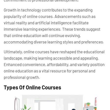
Growth in technology contributes to the expanding
popularity of online courses. Advancements such as
virtual reality and artificial intelligence facilitate
immersive learning experiences. These trends suggest
that online education will continue evolving,
accommodating diverse learning styles and preferences.
Ultimately, online courses have reshaped the educational
landscape, making learning accessible and appealing.
Enhanced convenience, affordability, and variety position
online education as a vital resource for personal and
professional growth.
Types Of Online Courses