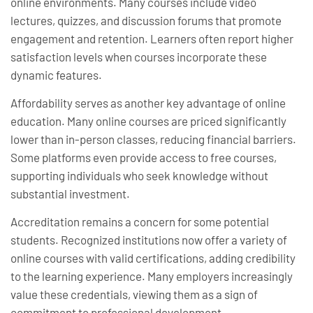
online environments. Many courses include video
lectures, quizzes, and discussion forums that promote
engagement and retention. Learners often report higher
satisfaction levels when courses incorporate these
dynamic features.
Affordability serves as another key advantage of online
education. Many online courses are priced significantly
lower than in-person classes, reducing financial barriers.
Some platforms even provide access to free courses,
supporting individuals who seek knowledge without
substantial investment.
Accreditation remains a concern for some potential
students. Recognized institutions now offer a variety of
online courses with valid certifications, adding credibility
to the learning experience. Many employers increasingly
value these credentials, viewing them as a sign of
commitment to professional development.