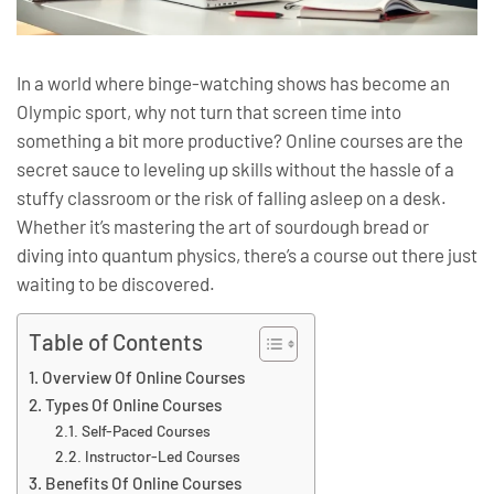
In a world where binge-watching shows has become an
Olympic sport, why not turn that screen time into
something a bit more productive? Online courses are the
secret sauce to leveling up skills without the hassle of a
stuffy classroom or the risk of falling asleep on a desk.
Whether it’s mastering the art of sourdough bread or
diving into quantum physics, there’s a course out there just
waiting to be discovered.
Table of Contents
Overview Of Online Courses
Types Of Online Courses
Self-Paced Courses
Instructor-Led Courses
Benefits Of Online Courses