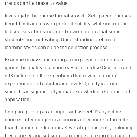
trends can increase its value.
Investigate the course format as well. Self-paced courses
benefit individuals who prefer flexibility, while instructor-
led courses offer structured environments that some
students find motivating. Understanding preferred
learning styles can guide the selection process.
Examine reviews and ratings from previous students to
gauge the quality of a course. Platforms like Coursera and
edX include feedback sections that reveal learners’
experiences and satisfaction levels. Quality is crucial
since it can significantly impact knowledge retention and
application.
Compare pricing as an important aspect. Many online
courses offer competitive pricing, often more affordable
than traditional education. Several options exist, including
free courses and subscription models, making it easier to