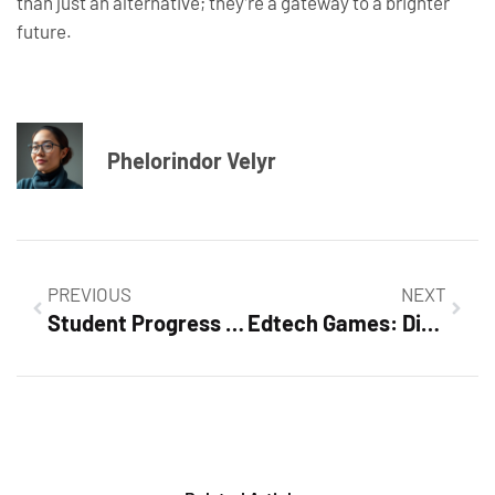
than just an alternative; they’re a gateway to a brighter
future.
Phelorindor Velyr
PREVIOUS
NEXT
Student Progress Tracking Tools: Unlock Academic Success with These Essential Resources
Edtech Games: Discover How They Transform Learning into Fun Adventures