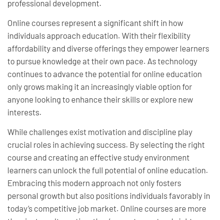
professional development.
Online courses represent a significant shift in how
individuals approach education. With their flexibility
affordability and diverse offerings they empower learners
to pursue knowledge at their own pace. As technology
continues to advance the potential for online education
only grows making it an increasingly viable option for
anyone looking to enhance their skills or explore new
interests.
While challenges exist motivation and discipline play
crucial roles in achieving success. By selecting the right
course and creating an effective study environment
learners can unlock the full potential of online education.
Embracing this modern approach not only fosters
personal growth but also positions individuals favorably in
today’s competitive job market. Online courses are more