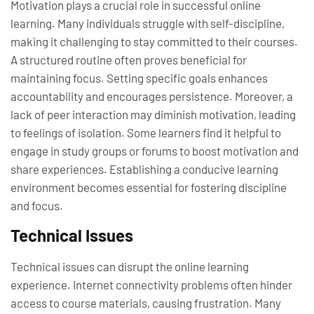
Motivation plays a crucial role in successful online
learning. Many individuals struggle with self-discipline,
making it challenging to stay committed to their courses.
A structured routine often proves beneficial for
maintaining focus. Setting specific goals enhances
accountability and encourages persistence. Moreover, a
lack of peer interaction may diminish motivation, leading
to feelings of isolation. Some learners find it helpful to
engage in study groups or forums to boost motivation and
share experiences. Establishing a conducive learning
environment becomes essential for fostering discipline
and focus.
Technical Issues
Technical issues can disrupt the online learning
experience. Internet connectivity problems often hinder
access to course materials, causing frustration. Many