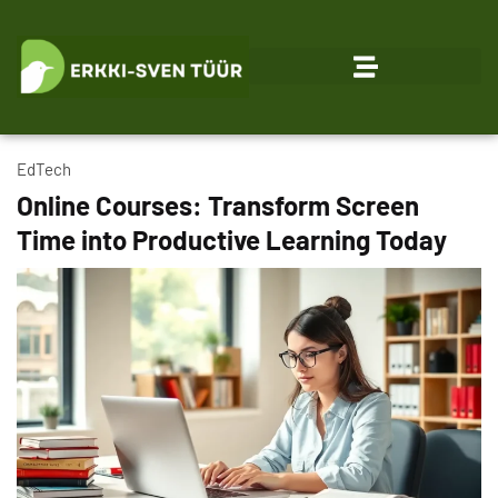
EdTech
Online Courses: Transform Screen
Time into Productive Learning Today