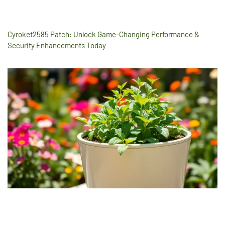
Cyroket2585 Patch: Unlock Game-Changing Performance &
Security Enhancements Today