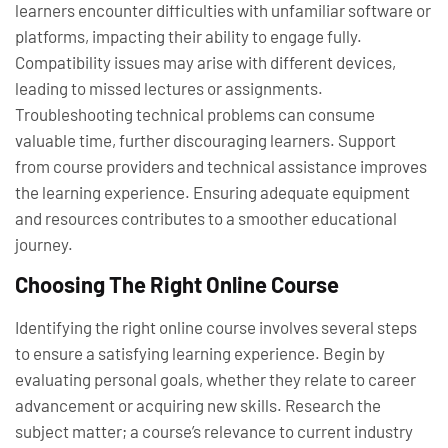
learners encounter difficulties with unfamiliar software or
platforms, impacting their ability to engage fully.
Compatibility issues may arise with different devices,
leading to missed lectures or assignments.
Troubleshooting technical problems can consume
valuable time, further discouraging learners. Support
from course providers and technical assistance improves
the learning experience. Ensuring adequate equipment
and resources contributes to a smoother educational
journey.
Choosing The Right Online Course
Identifying the right online course involves several steps
to ensure a satisfying learning experience. Begin by
evaluating personal goals, whether they relate to career
advancement or acquiring new skills. Research the
subject matter; a course’s relevance to current industry