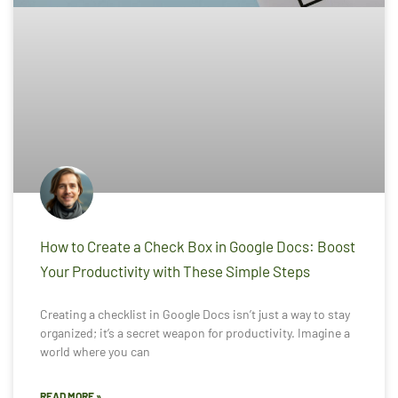
How to Create a Check Box in Google Docs: Boost
Your Productivity with These Simple Steps
Creating a checklist in Google Docs isn’t just a way to stay
organized; it’s a secret weapon for productivity. Imagine a
world where you can
READ MORE »