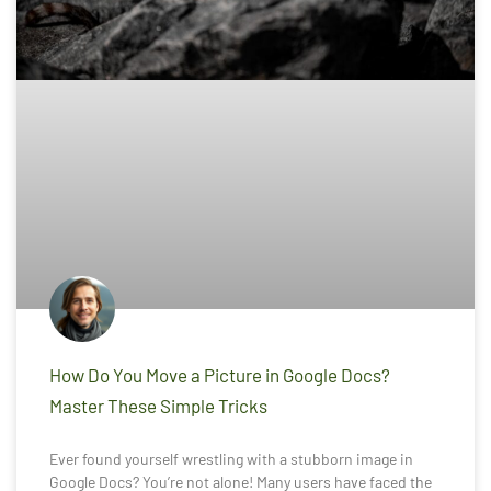
How Do You Move a Picture in Google Docs?
Master These Simple Tricks
Ever found yourself wrestling with a stubborn image in
Google Docs? You’re not alone! Many users have faced the