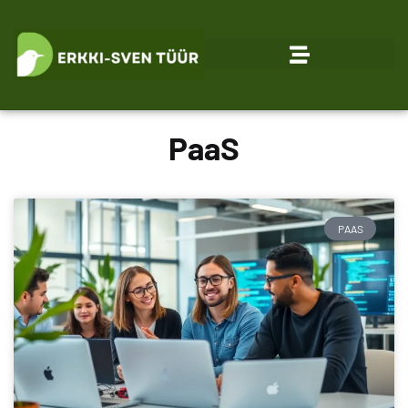
PaaS
PAAS