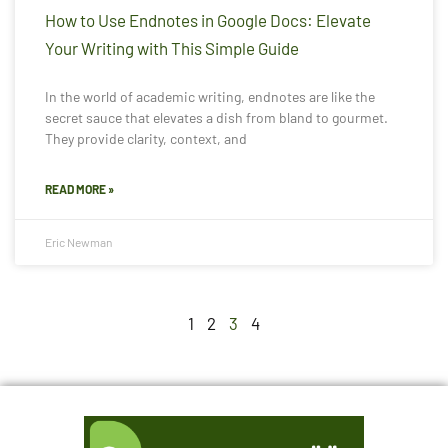
How to Use Endnotes in Google Docs: Elevate
Your Writing with This Simple Guide
In the world of academic writing, endnotes are like the
secret sauce that elevates a dish from bland to gourmet.
They provide clarity, context, and
READ MORE »
Eric Newman
1
2
3
4