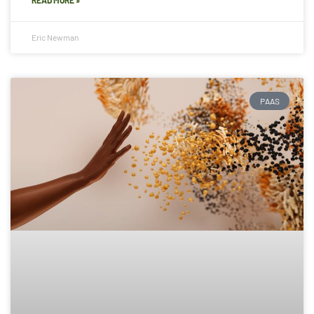
Eric Newman
PAAS