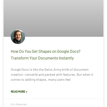
How Do You Get Shapes on Google Docs?
Transform Your Documents Instantly
Google Docs is like the Swiss Army knife of document
creation—versatile and packed with features. But when it
comes to adding shapes, many users feel
READ MORE »
Eric Newman