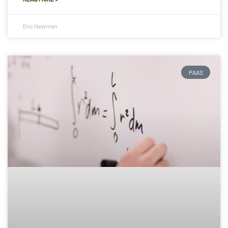
Eric Newman
PAAS