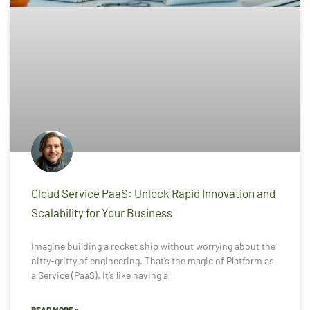
Cloud Service PaaS: Unlock Rapid Innovation and
Scalability for Your Business
Imagine building a rocket ship without worrying about the
nitty-gritty of engineering. That’s the magic of Platform as
a Service (PaaS). It’s like having a
READ MORE »