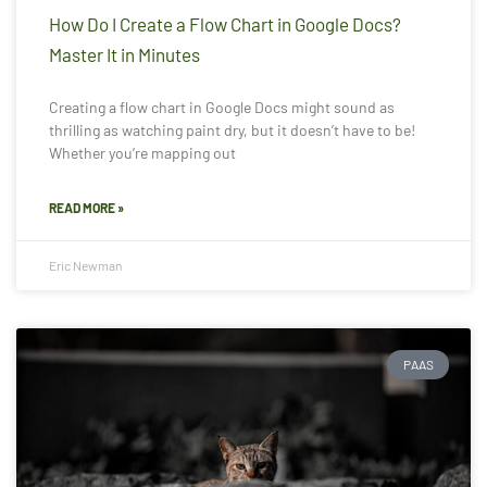
How Do I Create a Flow Chart in Google Docs?
Master It in Minutes
Creating a flow chart in Google Docs might sound as
thrilling as watching paint dry, but it doesn’t have to be!
Whether you’re mapping out
READ MORE »
Eric Newman
PAAS