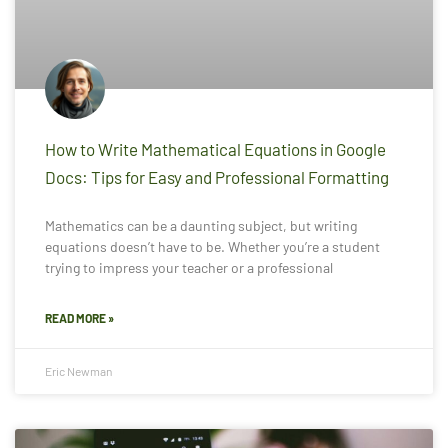
How to Write Mathematical Equations in Google
Docs: Tips for Easy and Professional Formatting
Mathematics can be a daunting subject, but writing
equations doesn’t have to be. Whether you’re a student
trying to impress your teacher or a professional
READ MORE »
Eric Newman