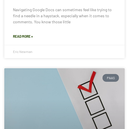
Navigating Google Docs can sometimes feel like trying to
find a needle in a haystack, especially when it comes to
comments. You know those little
READ MORE »
Eric Newman
PAAS