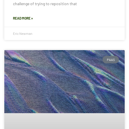
challenge of trying to reposition that
READ MORE »
Eric Newman
PAAS