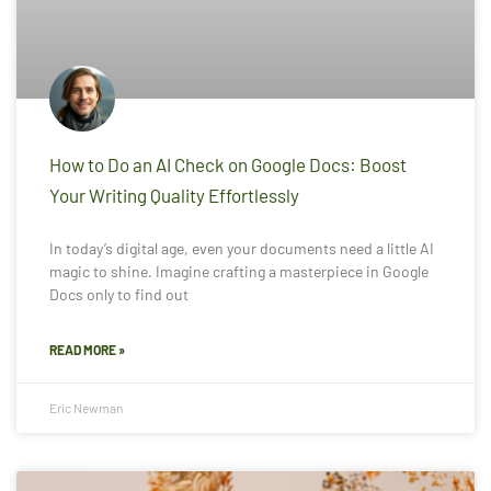
How to Do an AI Check on Google Docs: Boost
Your Writing Quality Effortlessly
In today’s digital age, even your documents need a little AI
magic to shine. Imagine crafting a masterpiece in Google
Docs only to find out
READ MORE »
Eric Newman