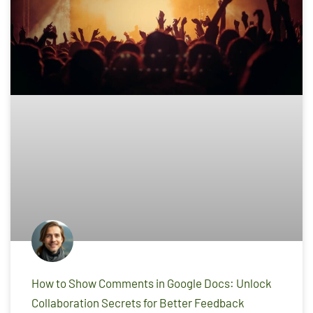
How to Show Comments in Google Docs: Unlock
Collaboration Secrets for Better Feedback