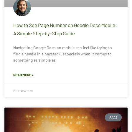
How to See Page Number on Google Docs Mobile:
A Simple Step-by-Step Guide
Navigating Google Docs on mobile can feel like trying to
find a needle in a haystack, especially when it comes to
something as simple as
READ MORE »
Eric Newman
PAAS