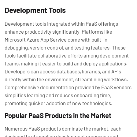
Development Tools
Development tools integrated within PaaS offerings
enhance productivity significantly. Platforms like
Microsoft Azure App Service come with built-in
debugging, version control, and testing features. These
tools facilitate collaborative efforts among development
teams, making it easier to build and deploy applications.
Developers can access databases, libraries, and APIs
directly within the environment, streamlining workflows.
Comprehensive documentation provided by PaaS vendors
simplifies learning and reduces onboarding time,
promoting quicker adoption of new technologies.
Popular PaaS Products in the Market
Numerous PaaS products dominate the market, each
designed to streamline development processes and