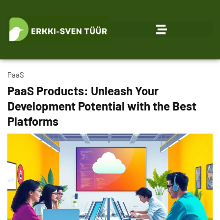
PaaS
PaaS Products: Unleash Your
Development Potential with the Best
Platforms