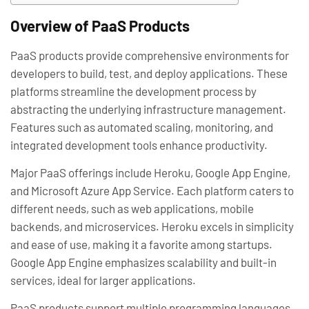
Overview of PaaS Products
PaaS products provide comprehensive environments for
developers to build, test, and deploy applications. These
platforms streamline the development process by
abstracting the underlying infrastructure management.
Features such as automated scaling, monitoring, and
integrated development tools enhance productivity.
Major PaaS offerings include Heroku, Google App Engine,
and Microsoft Azure App Service. Each platform caters to
different needs, such as web applications, mobile
backends, and microservices. Heroku excels in simplicity
and ease of use, making it a favorite among startups.
Google App Engine emphasizes scalability and built-in
services, ideal for larger applications.
PaaS products support multiple programming languages