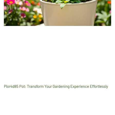
Plor4d85 Pot: Transform Your Gardening Experience Effortlessly