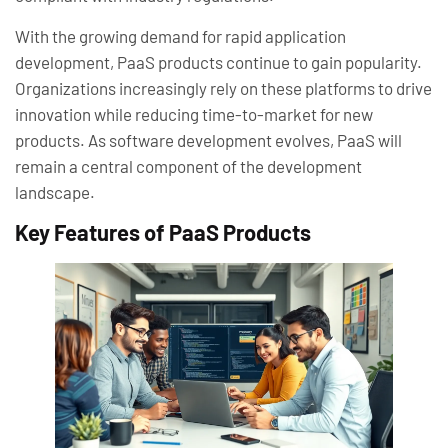
With the growing demand for rapid application
development, PaaS products continue to gain popularity.
Organizations increasingly rely on these platforms to drive
innovation while reducing time-to-market for new
products. As software development evolves, PaaS will
remain a central component of the development
landscape.
Key Features of PaaS Products