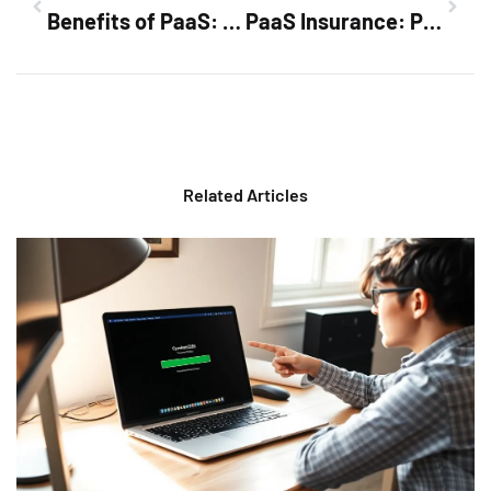
Benefits of PaaS: Transform Your Development Process Today
PaaS Insurance: Protect Your Business from Cloud Risks and Boost Innovation
Related Articles