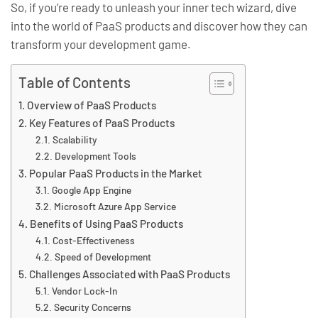
So, if you’re ready to unleash your inner tech wizard, dive
into the world of PaaS products and discover how they can
transform your development game.
Table of Contents
Overview of PaaS Products
Key Features of PaaS Products
Scalability
Development Tools
Popular PaaS Products in the Market
Google App Engine
Microsoft Azure App Service
Benefits of Using PaaS Products
Cost-Effectiveness
Speed of Development
Challenges Associated with PaaS Products
Vendor Lock-In
Security Concerns