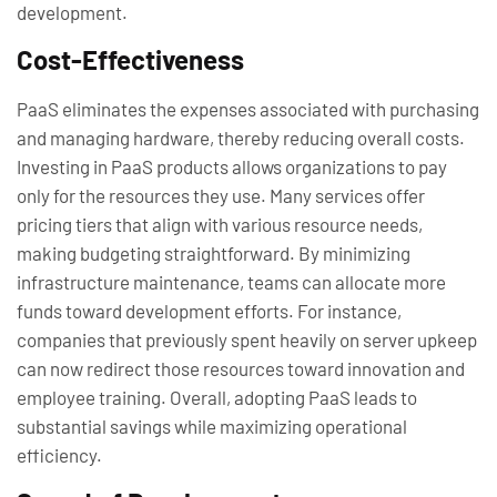
development.
Cost-Effectiveness
PaaS eliminates the expenses associated with purchasing
and managing hardware, thereby reducing overall costs.
Investing in PaaS products allows organizations to pay
only for the resources they use. Many services offer
pricing tiers that align with various resource needs,
making budgeting straightforward. By minimizing
infrastructure maintenance, teams can allocate more
funds toward development efforts. For instance,
companies that previously spent heavily on server upkeep
can now redirect those resources toward innovation and
employee training. Overall, adopting PaaS leads to
substantial savings while maximizing operational
efficiency.