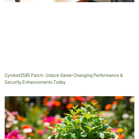
Cyroket2585 Patch: Unlock Game-Changing Performance &
Security Enhancements Today