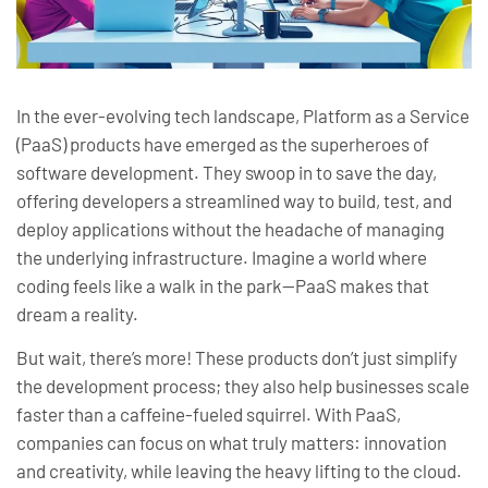
In the ever-evolving tech landscape, Platform as a Service
(PaaS) products have emerged as the superheroes of
software development. They swoop in to save the day,
offering developers a streamlined way to build, test, and
deploy applications without the headache of managing
the underlying infrastructure. Imagine a world where
coding feels like a walk in the park—PaaS makes that
dream a reality.
But wait, there’s more! These products don’t just simplify
the development process; they also help businesses scale
faster than a caffeine-fueled squirrel. With PaaS,
companies can focus on what truly matters: innovation
and creativity, while leaving the heavy lifting to the cloud.