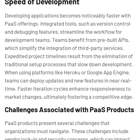
Speed of Development
Developing applications becomes noticeably faster with
PaaS offerings. Integrated tools, such as version control
and debugging features, streamline the workflow for
development teams. Teams benefit from pre-built APIs,
which simplify the integration of third-party services.
Expedited project timelines result from the elimination of
traditional setup processes that slow down development.
When using platforms like Heroku or Google App Engine,
teams can deploy updates and new features in near real-
time. Faster iteration cycles enhance responsiveness to
market changes, ultimately fostering a competitive edge.
Challenges Associated with PaaS Products
PaaS products present several challenges that
organizations must navigate. These challenges include
vendor lock-in and security concerns, which can impact