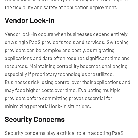
the flexibility and safety of application deployment.
Vendor Lock-In
Vendor lock-in occurs when businesses depend entirely
on a single PaaS provider’s tools and services. Switching
providers can be complex and costly, as migrating
applications and data often requires significant time and
resources. Maintaining portability becomes challenging,
especially if proprietary technologies are utilized.
Businesses risk losing control over their applications and
may face higher costs over time. Evaluating multiple
providers before committing proves essential for
minimizing potential lock-in situations.
Security Concerns
Security concerns play a critical role in adopting PaaS