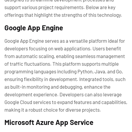
support various project requirements. Below are key
offerings that highlight the strengths of this technology.
Google App Engine
Google App Engine serves as a versatile platform ideal for
developers focusing on web applications. Users benefit
from automatic scaling, enabling seamless management
of traffic fluctuations. This platform supports multiple
programming languages including Python, Java, and Go,
ensuring flexibility in development. Integrated tools, such
as built-in monitoring and debugging, enhance the
development experience. Developers can also leverage
Google Cloud services to expand features and capabilities,
making it a robust choice for diverse projects.
Microsoft Azure App Service