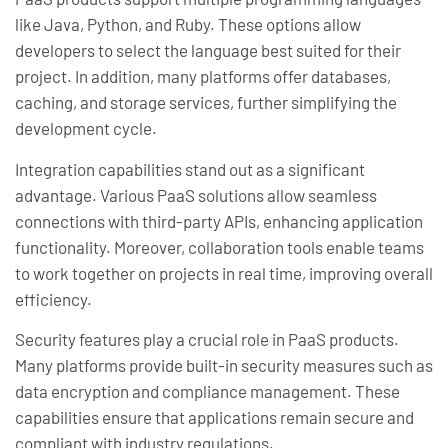
like Java, Python, and Ruby. These options allow
developers to select the language best suited for their
project. In addition, many platforms offer databases,
caching, and storage services, further simplifying the
development cycle.
Integration capabilities stand out as a significant
advantage. Various PaaS solutions allow seamless
connections with third-party APIs, enhancing application
functionality. Moreover, collaboration tools enable teams
to work together on projects in real time, improving overall
efficiency.
Security features play a crucial role in PaaS products.
Many platforms provide built-in security measures such as
data encryption and compliance management. These
capabilities ensure that applications remain secure and
compliant with industry regulations.