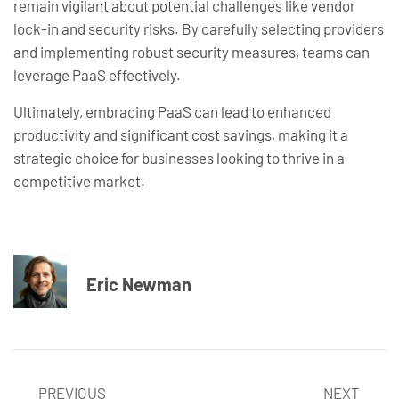
remain vigilant about potential challenges like vendor
lock-in and security risks. By carefully selecting providers
and implementing robust security measures, teams can
leverage PaaS effectively.
Ultimately, embracing PaaS can lead to enhanced
productivity and significant cost savings, making it a
strategic choice for businesses looking to thrive in a
competitive market.
Eric Newman
PREVIOUS
NEXT