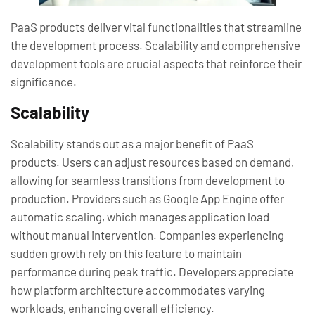
PaaS products deliver vital functionalities that streamline
the development process. Scalability and comprehensive
development tools are crucial aspects that reinforce their
significance.
Scalability
Scalability stands out as a major benefit of PaaS
products. Users can adjust resources based on demand,
allowing for seamless transitions from development to
production. Providers such as Google App Engine offer
automatic scaling, which manages application load
without manual intervention. Companies experiencing
sudden growth rely on this feature to maintain
performance during peak traffic. Developers appreciate
how platform architecture accommodates varying
workloads, enhancing overall efficiency.