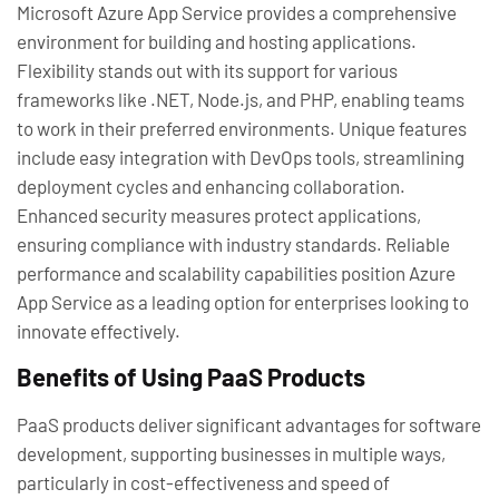
Microsoft Azure App Service provides a comprehensive
environment for building and hosting applications.
Flexibility stands out with its support for various
frameworks like .NET, Node.js, and PHP, enabling teams
to work in their preferred environments. Unique features
include easy integration with DevOps tools, streamlining
deployment cycles and enhancing collaboration.
Enhanced security measures protect applications,
ensuring compliance with industry standards. Reliable
performance and scalability capabilities position Azure
App Service as a leading option for enterprises looking to
innovate effectively.
Benefits of Using PaaS Products
PaaS products deliver significant advantages for software
development, supporting businesses in multiple ways,
particularly in cost-effectiveness and speed of