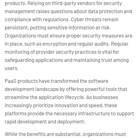
products. Relying on third-party vendors for security
management raises questions about data protection and
compliance with regulations. Cyber threats remain
persistent, putting sensitive information at risk.
Organizations must ensure proper security measures are
in place, such as encryption and regular audits. Regular
monitoring of provider security practices is vital for
safeguarding applications and maintaining trust among
users.
PaaS products have transformed the software
development landscape by offering powerful tools that
streamline the application lifecycle. As businesses
increasingly prioritize innovation and speed, these
platforms provide the necessary infrastructure to support
rapid development and deployment.
While the benefits are substantial, organizations must